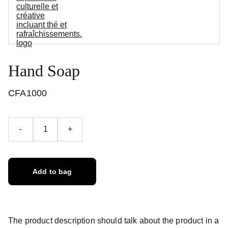
Hand Soap
CFA1000
-
+
Add to bag
The product description should talk about the product in a